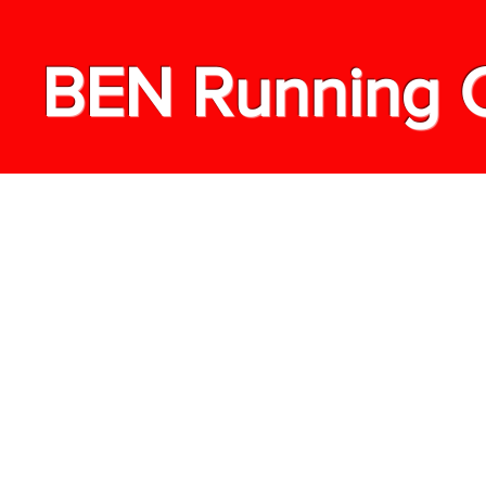
BEN Running 