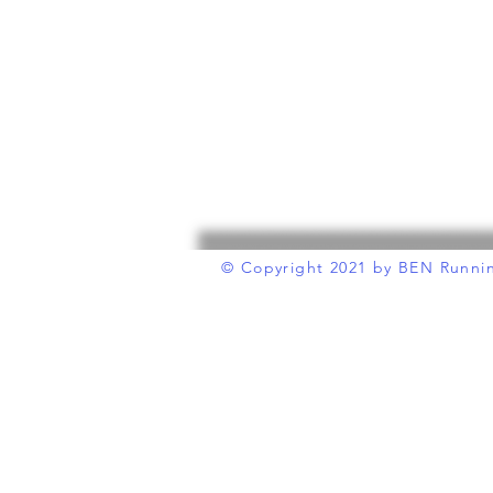
© Copyright 2021
by BEN Runni