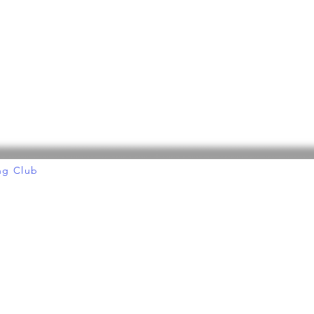
ng Club